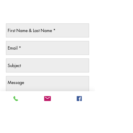
Contact Us
Send