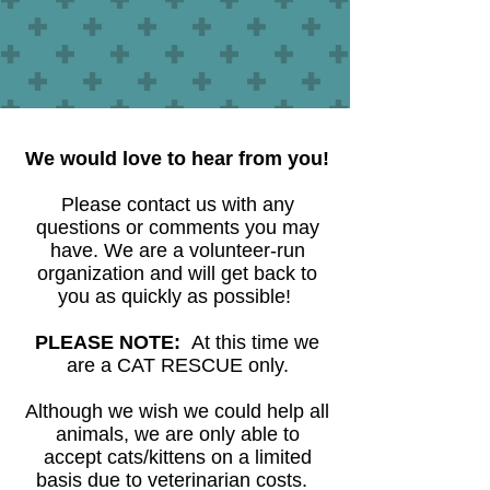
We would love to hear from you!
Please contact us with any
questions or comments you may
have. We are a volunteer-run
organization and will get back to
you as quickly as possible!
PLEASE NOTE:
At this time we
are a CAT RESCUE only.
Although we wish we could help all
animals, we are only able to
accept cats/kittens on a limited
basis due to veterinarian costs.