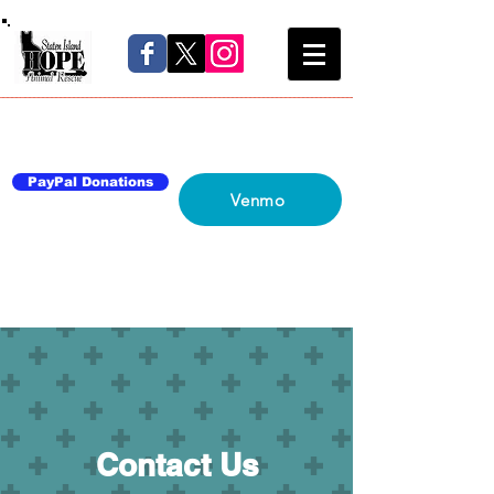
Home
About Us
Blog
Network
Contact Us
PayPal Donations
Venmo
Contact Us