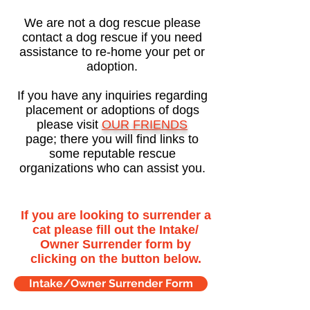
We are not a dog rescue please
contact a dog rescue if you need
assistance to re-home your pet or
adoption.
If you have any inquiries regarding
placement or adoptions of dogs
please visit
OUR FRIENDS
page; there you will find links to
some reputable rescue
organizations who can assist you.
If you are looking to surrender a
cat please fill out the Intake/
Owner Surrender form by
clicking on the button below.
Intake/Owner Surrender Form