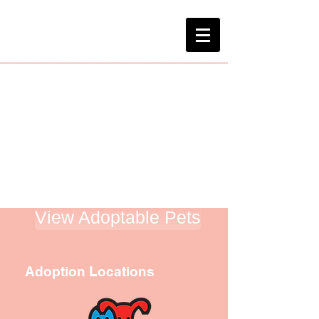
Home
About Us
Blog
Network
Contact Us
Venmo
View Adoptable Pets
Adoption Locations