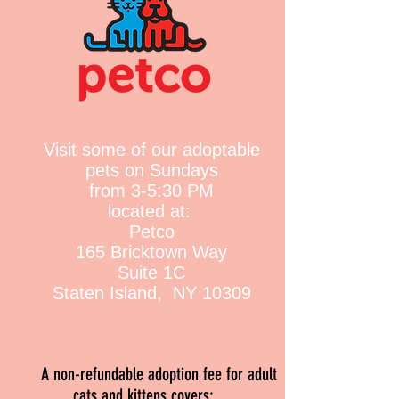
Visit some of our adoptable
pets on Sundays
from 3-5:30 PM
located at:
Petco
165 Bricktown Way
Suite 1C
Staten Island, NY 10309
A non-refundable adoption fee for adult
cats and kittens covers
: