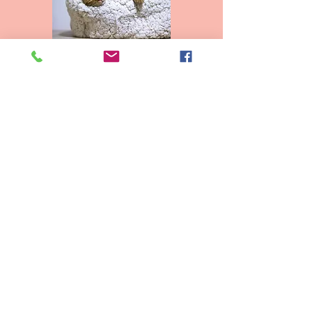
Adult Cats - $200.00
Kittens - $225.00
2 Cats - $350.00
2 Kittens - $400.00
*Fees cover exam,
vaccinations and stool
tests
View Adoptable Pets