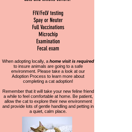
FIV/FeLV testing
Spay or Neuter
Full Vaccinations
Microchip
Examination
Fecal exam
When adopting locally, a
home visit is required
to insure animals are going to a safe
environment. Please take a look at our
Adoption Process to learn more about
completing a cat adoption!
Remember that it will take your new feline friend
a while to feel comfortable at home. Be patient,
allow the cat to explore their new environment
and provide lots of gentle handling and petting in
a quiet, calm place.