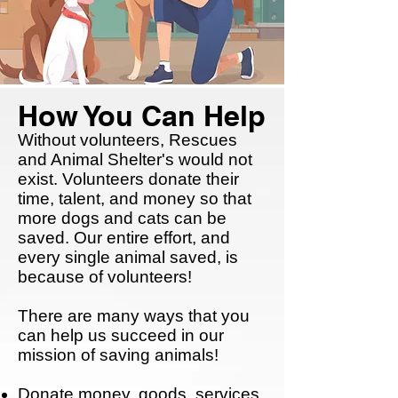
How You Can Help
Without volunteers, Rescues
and Animal Shelter's would not
exist. Volunteers donate their
time, talent, and money so that
more dogs and cats can be
saved. Our entire effort, and
every single animal saved, is
because of volunteers!
There are many ways that you
can help us succeed in our
mission of saving animals!
Donate money, goods, services,