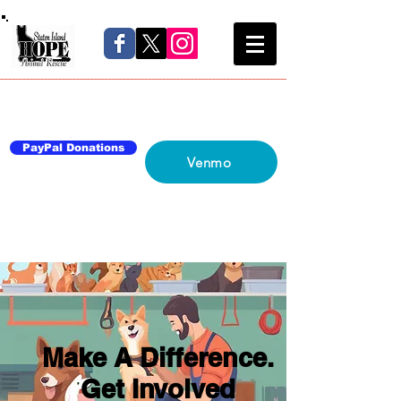
Home
About Us
Blog
Network
Contact Us
PayPal Donations
Venmo
Make A Difference.
Get Involved