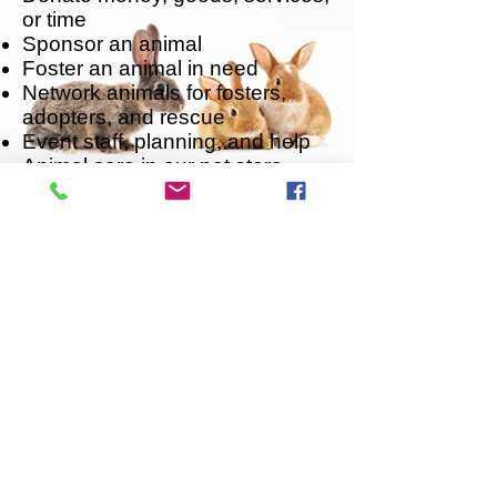
or time
Sponsor an animal
Foster an animal in need
Network animals for fosters,
adopters, and rescue
Event staff, planning, and help
Animal care in our pet store
locations
Office Work
Grant-writing
Transporting animals to/from the
shelter, to veterinary
appointments, to foster homes,
to events, etc.
Follow us on X
​Like us on Facebook