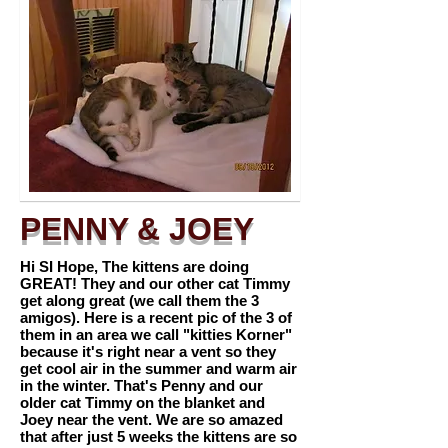
PENNY & JOEY
Hi SI Hope, The kittens are doing
GREAT! They and our other cat Timmy
get along great (we call them the 3
amigos). Here is a recent pic of the 3 of
them in an area we call "kitties Korner"
because it's right near a vent so they
get cool air in the summer and warm air
in the winter. That's Penny and our
older cat Timmy on the blanket and
Joey near the vent. We are so amazed
that after just 5 weeks the kittens are so