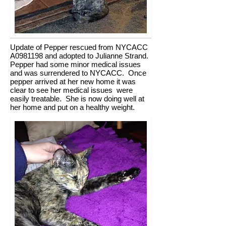
Update of Pepper rescued from NYCACC
A0981198 and adopted to Julianne Strand.
Pepper had some minor medical issues
and was surrendered to NYCACC. Once
pepper arrived at her new home it was
clear to see her medical issues were
easily treatable. She is now doing well at
her home and put on a healthy weight.