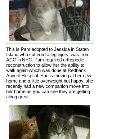
This is Pam adopted to Jessica in Staten
Island who suffered a leg injury, was from
ACC in NYC. Pam required orthopedic
reconstruction to allow her the ability to
walk again which was done at Redbank
Animal Hosptial. She is thriving at her new
home and a little overweight but happy, she
recently had a new companion move into
her home as you can see they are getting
along great.