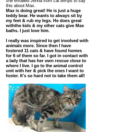
she emailed Jenna from cat temps to say
this about Max.
Max is doing great! He is just a huge
teddy bear. He wants to always sit by
my feet & rub my legs. He does great
withthe kids & my other cats give Max
baths. I just love him.
I really was inspired to get involved with
animals more. Since then I have
fostered 11 cats & have found homes
for 6 of them so far. I got in contact with
a lady that has her own rescue close to
where I live. I go to the animal control
unit with her & pick the ones I want to
foster. It's so hard not to take them all!