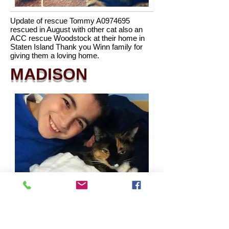
Update of rescue Tommy A0974695
rescued in August with other cat also an
ACC rescue Woodstock at their home in
Staten Island Thank you Winn family for
giving them a loving home.
MADISON
Update of rescue Honey Bun A0979064 in
her new home now named Madison with
Phelan Family. Thanks for giving her a new