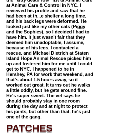
at Animal Care & Control in NYC. I
reviewed his profile and saw that he
had been at th...e shelter a long time,
and his back legs were deformed. He
looked just like my other cats (Piggy
and the Sophies), so I decided I had to
have him. It just wasn't fair that they
deemed him unadoptable, I assume,
because of his legs. I contacted a
rescue, and Michael Dietrich at Staten
Island Hope Animal Rescue picked him
up and fostered him for me until I could
get to NYC. I happened to be in
Hershey, PA for work that weekend, and
that's about 1.5 hours away, so it
worked out great. It turns out he walks
a little oddly, but he gets around fine.
He's super sweet. The vet says he
should probably stay in one room
during the day and at night to protect
his joints, but other than that, he's just
one of the gang.
PATCHES