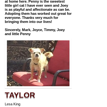
at home here. Penny is the sweetest
little girl cat I have ever seen and Joey
is as playful and affectionate as can be.
Adopting them has worked out great for
everyone. Thanks very much for
bringing them into our lives!
Sincerely, Mark, Joyce, Timmy, Joey
and little Penny
TAYLOR
Lesa King