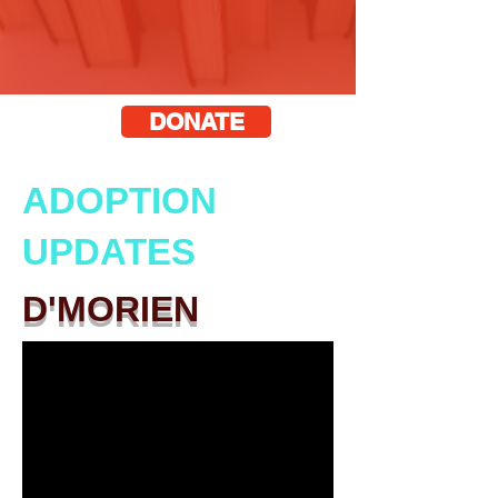
DONATE
ADOPTION
UPDATES
D'MORIEN