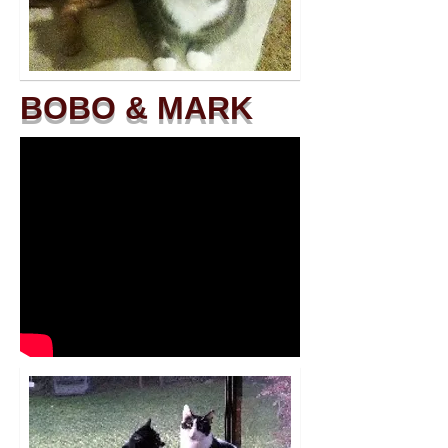
BOBO & MARK