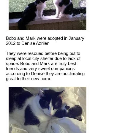
Bobo and Mark were adopted in January
2012 to Denise Azrilen
They were rescued before being put to
sleep at local city shelter due to lack of
space. Bobo and Mark are truly best
friends and very sweet companions
according to Denise they are acclimating
great to their new home.