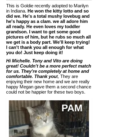
This is Goldie recently adopted to Marilyn
in Indiana.
He won the kitty lotto and so
did we. He's a total mushy lovebug and
he's happy as a clam. we all adore him
all ready. He even loves my toddler
grandson. I want to get some good
pictures of him, but he rubs so much all
we get is a body part. We'll keep trying!
I can't thank you all enough for what
you do! Just keep doing it!
Hi Michelle. Tony and Vito are doing
great! Couldn't be a more perfect match
for us. They're completely at home and
comfortable. Thank you
t,
They are
enjoying their new home and we are really
happy Megan gave them a second chance
could not be happier for these two boys.
PAM