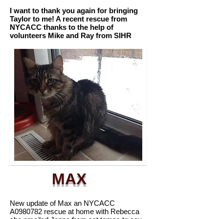
I want to thank you again for bringing
Taylor to me! A recent rescue from
NYCACC thanks to the help of
volunteers Mike and Ray from SIHR
MAX
New update of Max an NYCACC
A0980782 rescue at home with Rebecca