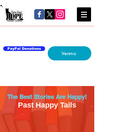
Home
About Us
Blog
Network
Contact Us
PayPal Donations
Venmo
The Best Stories Are Happy!
Past Happy Tails