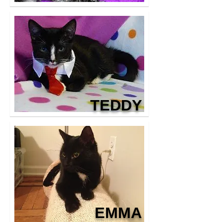
TEDDY
EMMA