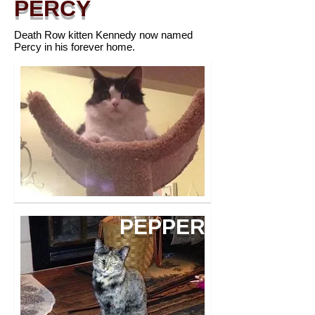
PERCY
Death Row kitten Kennedy now named
Percy in his forever home.
PEPPER