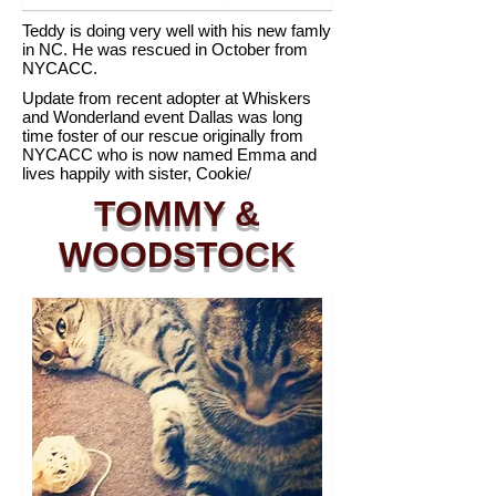
Teddy is doing very well with his new famly
in NC. He was rescued in October from
NYCACC.
Update from recent adopter at Whiskers
and Wonderland event Dallas was long
time foster of our rescue originally from
NYCACC who is now named Emma and
lives happily with sister, Cookie/
TOMMY &
WOODSTOCK