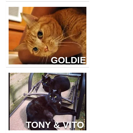
GOLDIE
TONY & VITO