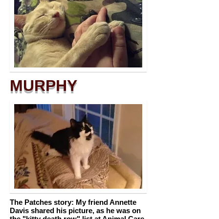
MURPHY
The Patches story: My friend Annette
Davis shared his picture, as he was on
the "kitty death row" list at Animal Care