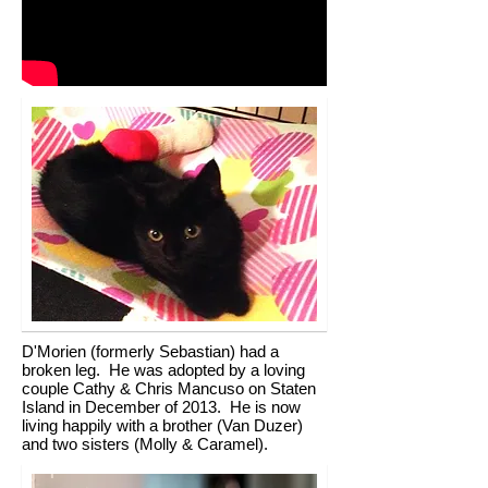
D'Morien (formerly Sebastian) had a
broken leg. He was adopted by a loving
couple Cathy & Chris Mancuso on Staten
Island in December of 2013. He is now
living happily with a brother (Van Duzer)
and two sisters (Molly & Caramel).