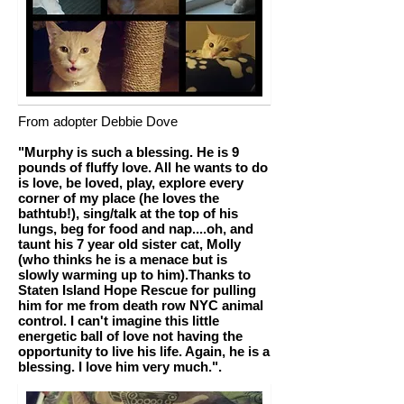
From adopter Debbie Dove
"Murphy is such a blessing. He is 9
pounds of fluffy love. All he wants to do
is love, be loved, play, explore every
corner of my place (he loves the
bathtub!), sing/talk at the top of his
lungs, beg for food and nap....oh, and
taunt his 7 year old sister cat, Molly
(who thinks he is a menace but is
slowly warming up to him).Thanks to
Staten Island Hope Rescue for pulling
him for me from death row NYC animal
control. I can't imagine this little
energetic ball of love not having the
opportunity to live his life. Again, he is a
blessing. I love him very much.".