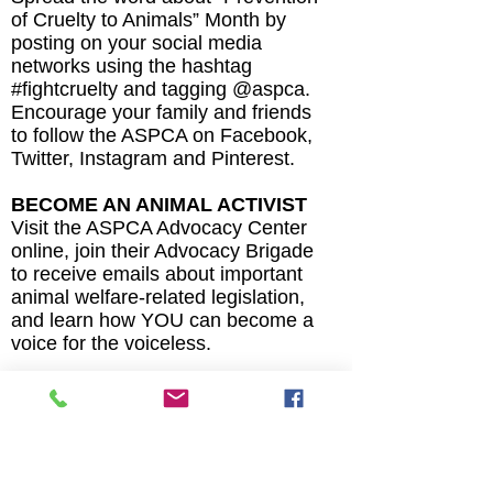
of Cruelty to Animals” Month by
posting on your social media
networks using the hashtag
#fightcruelty and tagging @aspca.
Encourage your family and friends
to follow the ASPCA on Facebook,
Twitter, Instagram and Pinterest.
BECOME AN ANIMAL ACTIVIST
Visit the ASPCA Advocacy Center
online, join their Advocacy Brigade
to receive emails about important
animal welfare-related legislation,
and learn how YOU can become a
voice for the voiceless.
MAKE ADOPTION YOUR FIRST
OPTION
Looking for the perfect fur friend
for your family? Both shelters and
rescue groups have loving dogs