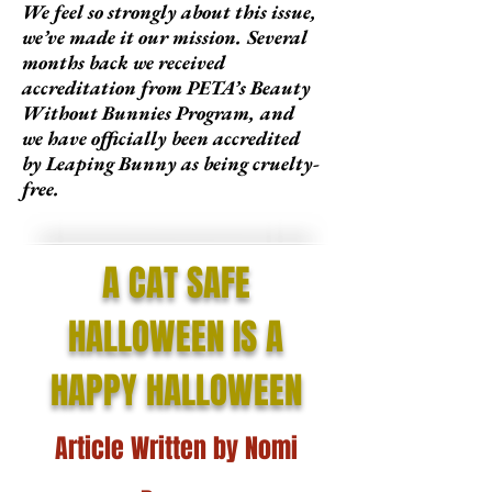
We feel so strongly about this issue,
we’ve made it our mission. Several
months back we received
accreditation from PETA’s Beauty
Without Bunnies Program, and
we have officially been accredited
by Leaping Bunny as being cruelty-
free.
A CAT SAFE
HALLOWEEN IS A
HAPPY HALLOWEEN
Article Written by Nomi