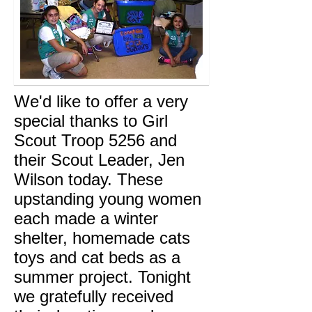
We'd like to offer a very
special thanks to Girl
Scout Troop 5256 and
their Scout Leader, Jen
Wilson today. These
upstanding young women
each made a winter
shelter, homemade cats
toys and cat beds as a
summer project. Tonight
we gratefully received