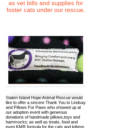
as vet bills and supplies for
foster cats under our rescue.
Staten Island Hope Animal Rescue would
like to offer a sincere Thank You to Lindsay
and Pillows For Paws who showed up at
our adoption event with generous
donations of handmade pillows,toys and
hammocks; as well as treats, food and
even KMR formula for the cats and kittens