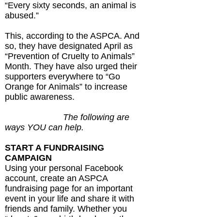
“Every sixty seconds, an animal is
abused.”
This, according to the ASPCA. And
so, they have designated April as
“Prevention of Cruelty to Animals”
Month. They have also urged their
supporters everywhere to “Go
Orange for Animals” to increase
public awareness.
The following are
ways YOU can help.
START A FUNDRAISING
CAMPAIGN
Using your personal Facebook
account, create an ASPCA
fundraising page for an important
event in your life and share it with
friends and family. Whether you