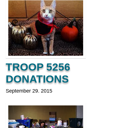
TROOP 5256
DONATIONS
September 29. 2015