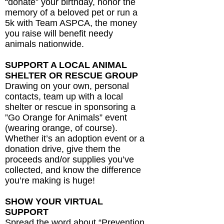
“donate” your birthday, honor the
memory of a beloved pet or run a
5k with Team ASPCA, the money
you raise will benefit needy
animals nationwide.
SUPPORT A LOCAL ANIMAL
SHELTER OR RESCUE GROUP
Drawing on your own, personal
contacts, team up with a local
shelter or rescue in sponsoring a
”Go Orange for Animals” event
(wearing orange, of course).
Whether it’s an adoption event or a
donation drive, give them the
proceeds and/or supplies you’ve
collected, and know the difference
you’re making is huge!
SHOW YOUR VIRTUAL
SUPPORT
Spread the word about “Prevention