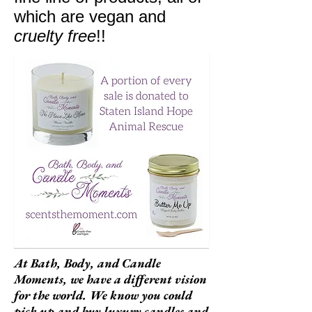
which are vegan and
cruelty free
!!
At Bath, Body, and Candle
Moments, we have a different vision
for the world. We know you could
pick up and buy luxury candles and