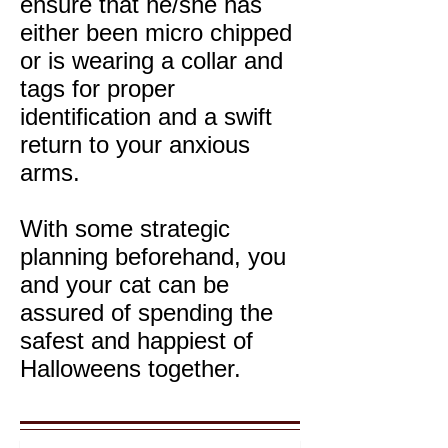
ensure that he/she has
either been micro chipped
or is wearing a collar and
tags for proper
identification and a swift
return to your anxious
arms.
With some strategic
planning beforehand, you
and your cat can be
assured of spending the
safest and happiest of
Halloweens together.