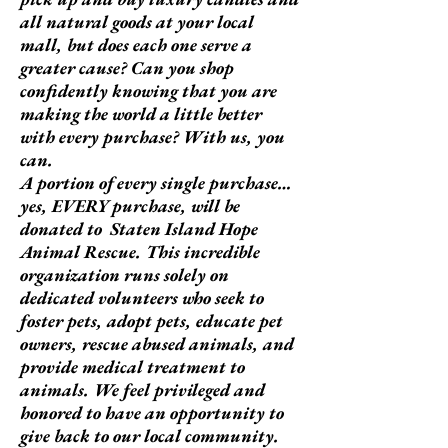
all natural goods at your local
mall, but does each one serve a
greater cause? Can you shop
confidently knowing that you are
making the world a little better
with every purchase? With us, you
can.
A portion of every single purchase…
yes, EVERY purchase, will be
donated to Staten Island Hope
Animal Rescue. This incredible
organization runs solely on
dedicated volunteers who seek to
foster pets, adopt pets, educate pet
owners, rescue abused animals, and
provide medical treatment to
animals. We feel privileged and
honored to have an opportunity to
give back to our local community.