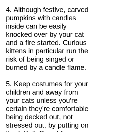
4. Although festive, carved
pumpkins with candles
inside can be easily
knocked over by your cat
and a fire started. Curious
kittens in particular run the
risk of being singed or
burned by a candle flame.
5. Keep costumes for your
children and away from
your cats unless you’re
certain they’re comfortable
being decked out, not
stressed out, by putting on