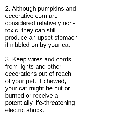
2. Although pumpkins and
decorative corn are
considered relatively non-
toxic, they can still
produce an upset stomach
if nibbled on by your cat.
3. Keep wires and cords
from lights and other
decorations out of reach
of your pet. If chewed,
your cat might be cut or
burned or receive a
potentially life-threatening
electric shock.