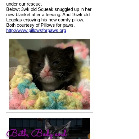
under our rescue.
Below: 3wk old Squeak snuggled up in her
new blanket after a feeding. And 16wk old
Legolas enjoying his new comfy pillow.
Both courtesy of Pillows for paws.
http://www.pillowsforpaws.org
Bath, Body and