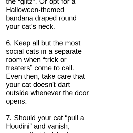
the “glitz”. Or opt for a
Halloween-themed
bandana draped round
your cat’s neck.
6. Keep all but the most
social cats in a separate
room when “trick or
treaters” come to call.
Even then, take care that
your cat doesn’t dart
outside whenever the door
opens.
7. Should your cat “pull a
Houdini” and vanish,