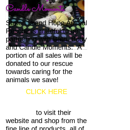
Candle Moments
Staten Island Hope Animal
Rescue is grateful to be
partnering with Bath, Body
and Candle Moments. A
portion of all sales will be
donated to our rescue
towards caring for the
animals we save!
CLICK HERE
to visit their
website and shop from the
fine line of products, all of