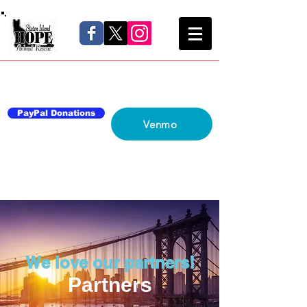
Home
About Us
Blog
Network
Contact Us
PayPal Donations
Venmo
We love our partners!
Partners