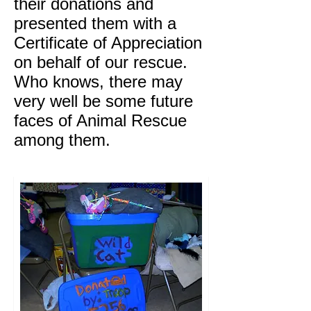
their donations and
presented them with a
Certificate of Appreciation
on behalf of our rescue.
Who knows, there may
very well be some future
faces of Animal Rescue
among them.