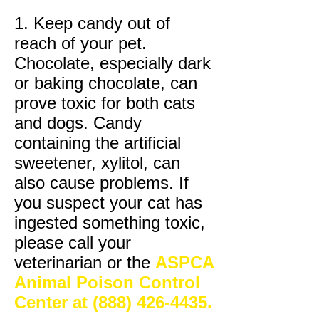
1. Keep candy out of
reach of your pet.
Chocolate, especially dark
or baking chocolate, can
prove toxic for both cats
and dogs. Candy
containing the artificial
sweetener, xylitol, can
also cause problems. If
you suspect your cat has
ingested something toxic,
please call your
veterinarian or the
ASPCA
Animal
Poison Control
Center at
(888) 426-4435
.