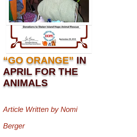
“GO ORANGE”
IN
APRIL FOR THE
ANIMALS
Article Written by Nomi
Berger