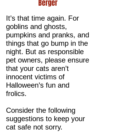
Berger
I
t’s that time again. For
goblins and ghosts,
pumpkins and pranks, and
things that go bump in the
night. But as responsible
pet owners, please ensure
that your cats aren’t
innocent victims of
Halloween’s fun and
frolics.
Consider the following
suggestions to keep your
cat safe not sorry.