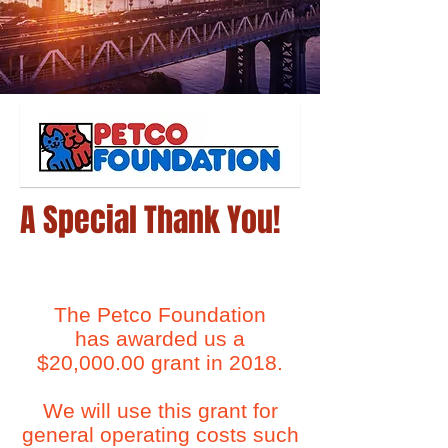
A Special Thank You!
The Petco Foundation
has awarded us a
$20,000.00 grant in 2018.
We will use this grant for
general operating costs such